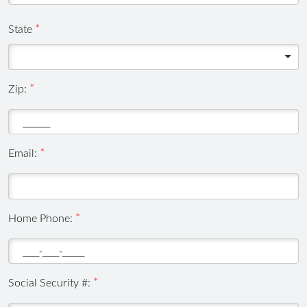
State
Zip:
Email:
,
Home Phone:
numeric
only,
Social Security #: