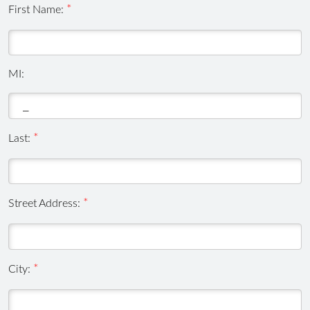
First Name:
MI:
Last:
Street Address:
City: