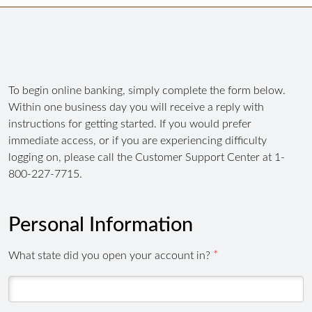
To begin online banking, simply complete the form below.
Within one business day you will receive a reply with
instructions for getting started. If you would prefer
immediate access, or if you are experiencing difficulty
logging on, please call the Customer Support Center at 1-
800-227-7715.
Personal Information
What state did you open your account in?