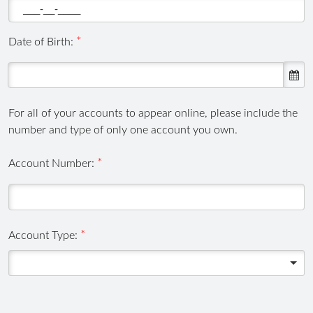
Date of Birth:
For all of your accounts to appear online, please include the
number and type of only one account you own.
,
Account Number:
numeric
only,
Account Type: