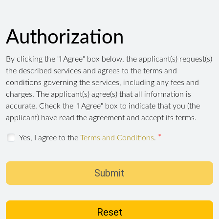
Authorization
By clicking the "I Agree" box below, the applicant(s) request(s)
the described services and agrees to the terms and
conditions governing the services, including any fees and
charges. The applicant(s) agree(s) that all information is
accurate. Check the "I Agree" box to indicate that you (the
applicant) have read the agreement and accept its terms.
Yes, I agree to the
Terms and Conditions
.
Submit
Reset