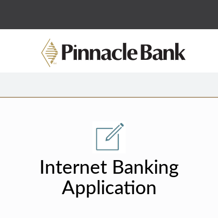
Internet Banking
Application